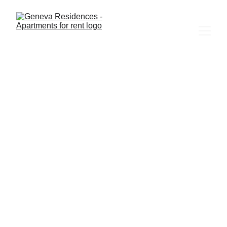
5/7/2026
1 min read