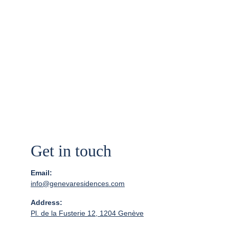
Get in touch
Email:
info@genevaresidences.com
Address:
Pl. de la Fusterie 12, 1204 Genève