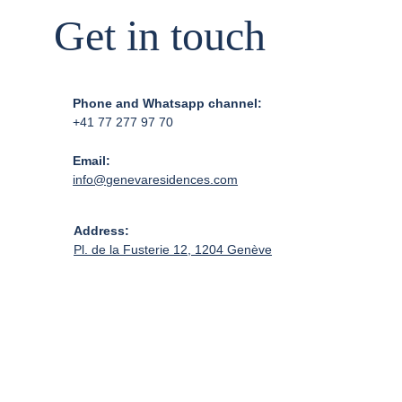
Get in touch
Phone and Whatsapp channel:
+41 77 277 97 70
Email:
info@genevaresidences.com
Address:
Pl. de la Fusterie 12, 1204 Genève