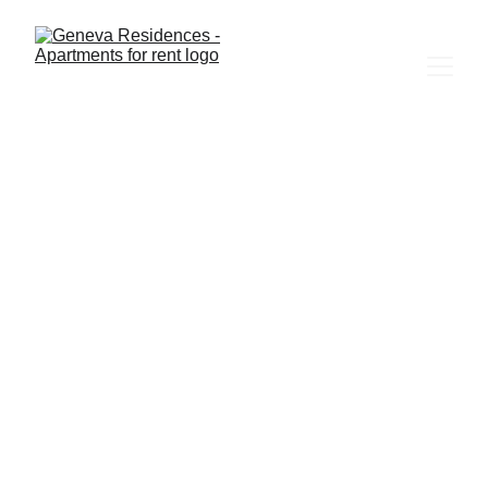
3/28/2025
2 min read