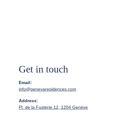
Geneva!
Get in touch
Email:
info@genevaresidences.com
Address:
Pl. de la Fusterie 12, 1204 Genève